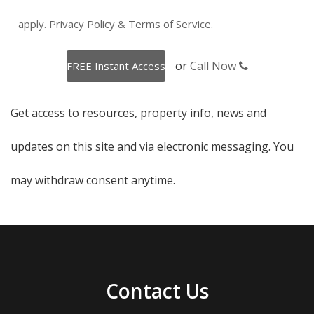
apply.
Privacy Policy
&
Terms of Service
.
or
Call Now
Get access to resources, property info, news and
updates on this site and via electronic messaging. You
may withdraw consent anytime.
Contact Us