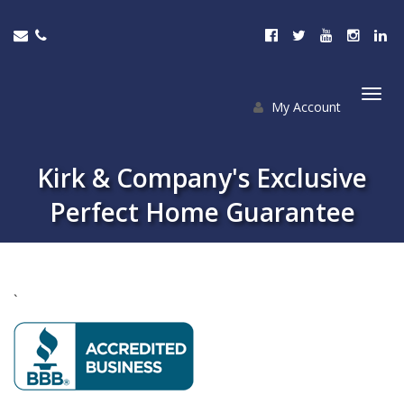
My Account
Togg
navi
Kirk & Company's Exclusive
Perfect Home Guarantee
`