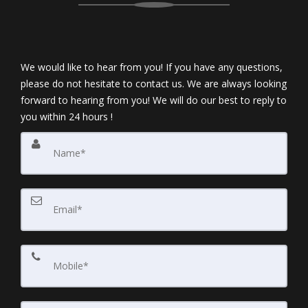
We would like to hear from you! If you have any questions,
please do not hesitate to contact us. We are always looking
forward to hearing from you! We will do our best to reply to
you within 24 hours !