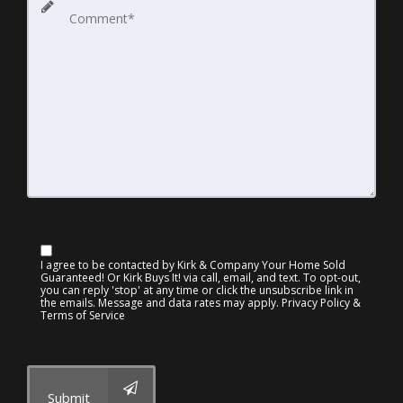
I agree to be contacted by Kirk & Company Your Home Sold
Guaranteed! Or Kirk Buys It! via call, email, and text. To opt-out,
you can reply 'stop' at any time or click the unsubscribe link in
the emails. Message and data rates may apply.
Privacy Policy &
Terms of Service
Submit