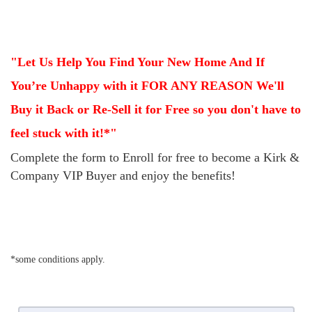
"Let Us Help You Find Your New Home And If
You’re Unhappy with it FOR ANY REASON
We'll
Buy it Back or Re-Sell it for Free so you don't have to
feel stuck with it!*"
Complete the form to Enroll for free to become a Kirk &
Company VIP Buyer and enjoy the benefits!
*some conditions apply.