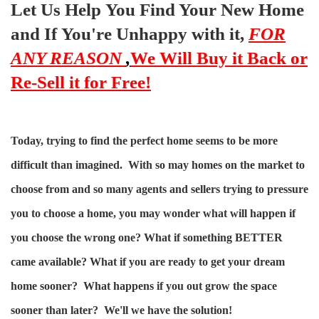
Let Us Help You Find Your New Home
and If You're Unhappy with it,
FOR
ANY REASON
,
We Will Buy it Back or
Re-Sell it for Free!
Today, trying to find the perfect home seems to be more
difficult than imagined. With so may homes on the market to
choose from and so many agents and sellers trying to pressure
you to choose a home, you may wonder what will happen if
you choose the wrong one? What if something BETTER
came available? What if you are ready to get your dream
home sooner? What happens if you out grow the space
sooner than later? We'll we have the solution!