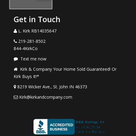
Get in Touch
L. Kirk RB14035647
219-281-8502
844-4KirkCo
Text me now
Kirk & Company Your Home Sold Guaranteed! Or
Kirk Buys It!*
8219 Wicker Ave., St. John IN 46373
Kirk@kirkandcompany.com