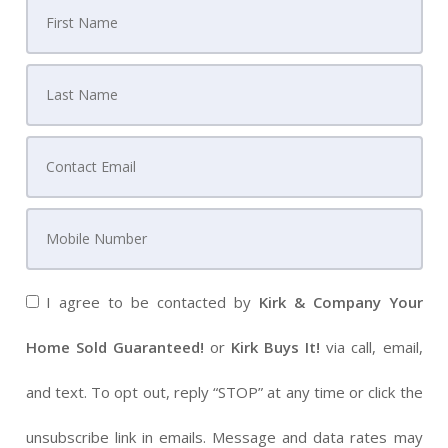
I agree to be contacted by
Kirk & Company Your
Home Sold Guaranteed!
or
Kirk Buys It!
via call, email,
and text. To opt out, reply “STOP” at any time or click the
unsubscribe link in emails. Message and data rates may