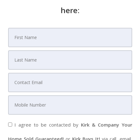
here:
I agree to be contacted by
Kirk & Company Your
Home Sold Guaranteed!
or
Kirk Buys It!
via call, email,