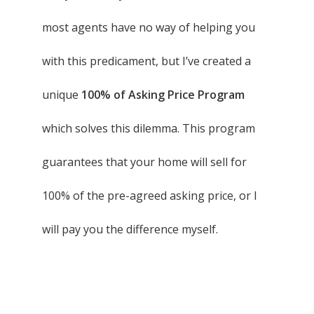
most agents have no way of helping you
with this predicament, but I’ve created a
unique
100% of Asking Price Program
which solves this dilemma. This program
guarantees that your home will sell for
100% of the pre-agreed asking price, or I
will pay you the difference myself.