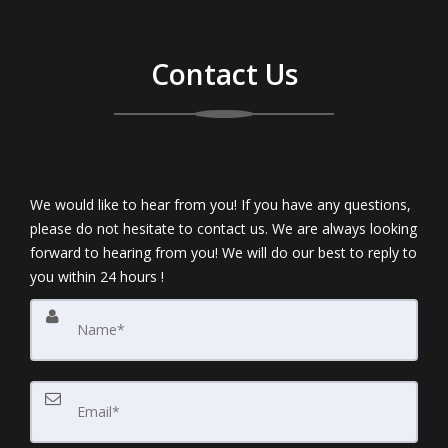
Contact Us
We would like to hear from you! If you have any questions,
please do not hesitate to contact us. We are always looking
forward to hearing from you! We will do our best to reply to
you within 24 hours !