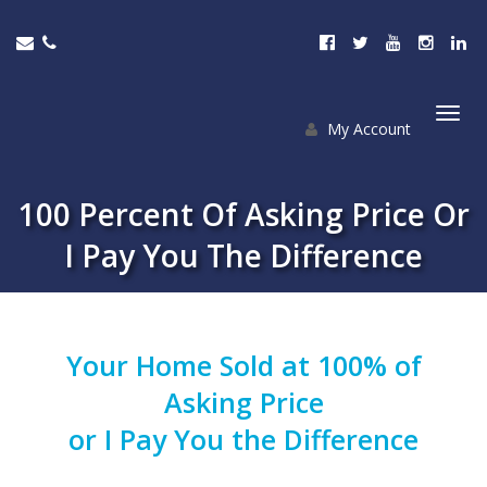
My Account
Togg
navi
100 Percent Of Asking Price Or
I Pay You The Difference
Your Home Sold at 100% of
Asking Price
or
I
Pay You the Difference