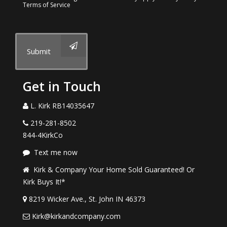
Terms of Service
Submit
Get in Touch
L. Kirk RB14035647
219-281-8502
844-4KirkCo
Text me now
Kirk & Company Your Home Sold Guaranteed! Or
Kirk Buys It!*
8219 Wicker Ave., St. John IN 46373
Kirk@kirkandcompany.com