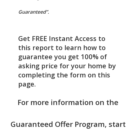
Guaranteed”.
Get FREE Instant Access to
this report to learn how to
guarantee you get 100% of
asking price for your home by
completing the form on this
page.
For more information on the
Guaranteed Offer Program, start