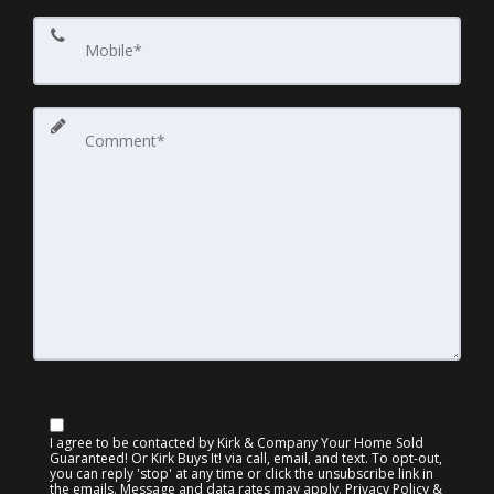
I agree to be contacted by Kirk & Company Your Home Sold
Guaranteed! Or Kirk Buys It! via call, email, and text. To opt-out,
you can reply 'stop' at any time or click the unsubscribe link in
the emails. Message and data rates may apply.
Privacy Policy &