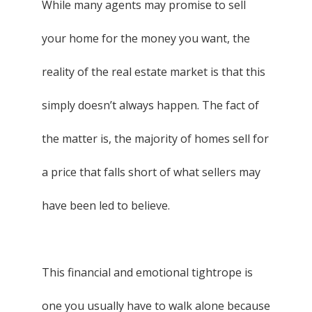
While many agents may promise to sell
your home for the money you want, the
reality of the real estate market is that this
simply doesn’t always happen. The fact of
the matter is, the majority of homes sell for
a price that falls short of what sellers may
have been led to believe.
This financial and emotional tightrope is
one you usually have to walk alone because