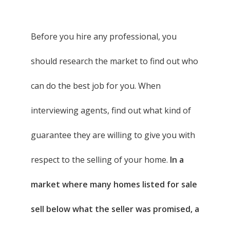
Before you hire any professional, you
should research the market to find out who
can do the best job for you. When
interviewing agents, find out what kind of
guarantee they are willing to give you with
respect to the selling of your home.
In a
market where many homes listed for sale
sell below what the seller was promised, a