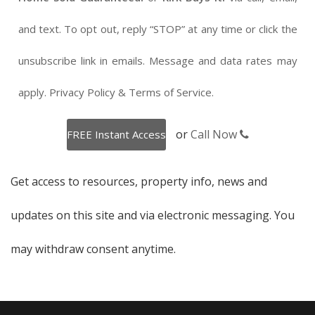
and text. To opt out, reply “STOP” at any time or click the
unsubscribe link in emails. Message and data rates may
apply.
Privacy Policy
&
Terms of Service
.
or
Call Now
Get access to resources, property info, news and
updates on this site and via electronic messaging. You
may withdraw consent anytime.