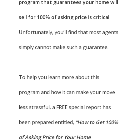
program that guarantees your home will
sell for 100% of asking price is critical.
Unfortunately, you’ll find that most agents
simply cannot make such a guarantee.
To help you learn more about this
program and how it can make your move
less stressful, a FREE special report has
been prepared entitled,
“How to Get 100%
of Asking Price for Your Home