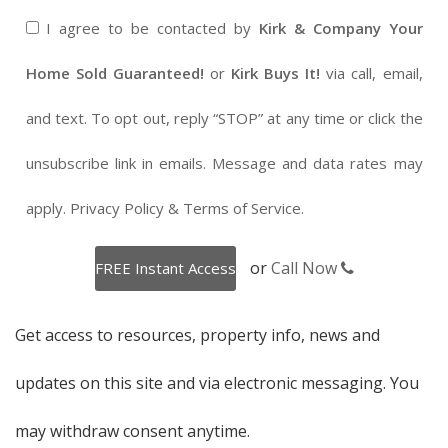
I agree to be contacted by
Kirk & Company Your
Home Sold Guaranteed!
or
Kirk Buys It!
via call, email,
and text. To opt out, reply “STOP” at any time or click the
unsubscribe link in emails. Message and data rates may
apply.
Privacy Policy
&
Terms of Service
.
or
Call Now
Get access to resources, property info, news and
updates on this site and via electronic messaging. You
may withdraw consent anytime.