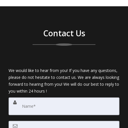
Contact Us
We would like to hear from you! If you have any questions,
please do not hesitate to contact us. We are always looking
forward to hearing from you! We will do our best to reply to
you within 24 hours !