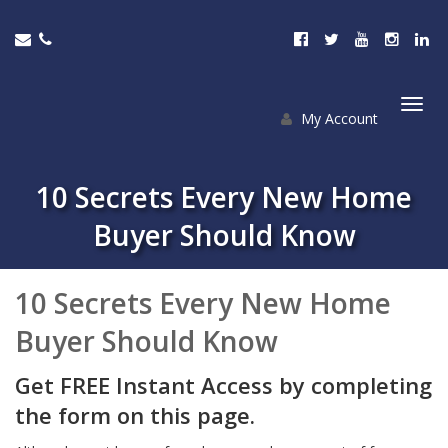
My Account
Togg
navi
10 Secrets Every New Home
Buyer Should Know
10 Secrets Every New Home
Buyer Should Know
Get FREE Instant Access by completing
the form on this page.