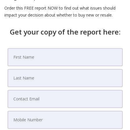
Order this FREE report NOW to find out what issues should
impact your decision about whether to buy new or resale.
Get your copy of the report here: