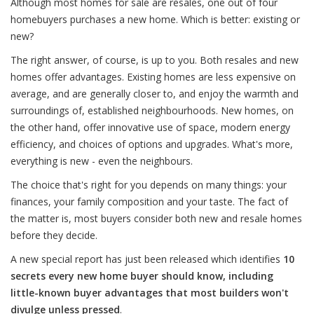
Although most homes for sale are resales, one out of four
homebuyers purchases a new home. Which is better: existing or
new?
The right answer, of course, is up to you. Both resales and new
homes offer advantages. Existing homes are less expensive on
average, and are generally closer to, and enjoy the warmth and
surroundings of, established neighbourhoods. New homes, on
the other hand, offer innovative use of space, modern energy
efficiency, and choices of options and upgrades. What's more,
everything is new - even the neighbours.
The choice that's right for you depends on many things: your
finances, your family composition and your taste. The fact of
the matter is, most buyers consider both new and resale homes
before they decide.
A new special report has just been released which identifies
10
secrets every new home buyer should know, including
little-known buyer advantages that most builders won't
divulge unless pressed
.