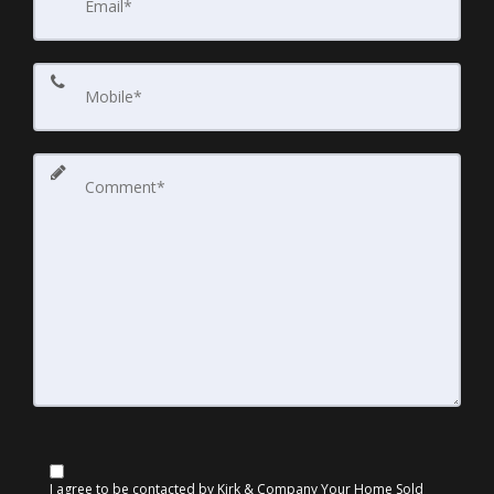
I agree to be contacted by Kirk & Company Your Home Sold