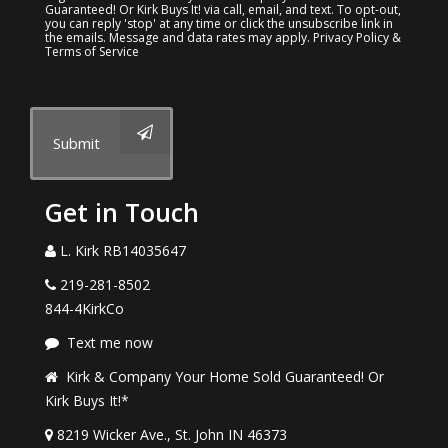
Guaranteed! Or Kirk Buys It! via call, email, and text. To opt-out,
you can reply 'stop' at any time or click the unsubscribe link in
the emails. Message and data rates may apply.
Privacy Policy &
Terms of Service
Submit
Get in Touch
L. Kirk RB14035647
219-281-8502
844-4KirkCo
Text me now
Kirk & Company Your Home Sold Guaranteed! Or
Kirk Buys It!*
8219 Wicker Ave., St. John IN 46373