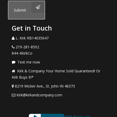
Submit
Get in Touch
L. Kirk RB14035647
219-281-8502
844-4KirkCo
Text me now
Kirk & Company Your Home Sold Guaranteed! Or
Kirk Buys It!*
8219 Wicker Ave., St. John IN 46373
Kirk@kirkandcompany.com