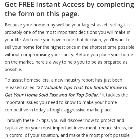
Get FREE Instant Access by completing
the form on this page.
Because your home may well be your largest asset, selling it is
probably one of the most important decisions you will make in
your life. And once you have made that decision, you'll want to
sell your home for the highest price in the shortest time possible
without compromising your sanity. Before you place your home
on the market, here's a way to help you to be as prepared as
possible.
To assist homesellers, a new industry report has just been
released called
"
27 Valuable Tips That You Should Know to
Get Your Home Sold Fast and for Top Dollar
."
It tackles the
important issues you need to know to make your home
competitive in today's tough, aggressive marketplace.
Through these 27 tips, you will discover how to protect and
capitalize on your most important investment, reduce stress, be
in control of your situation, and make the most profit possible.