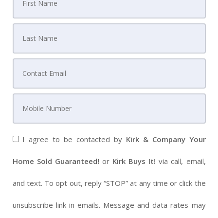
I agree to be contacted by
Kirk & Company Your
Home Sold Guaranteed!
or
Kirk Buys It!
via call, email,
and text. To opt out, reply “STOP” at any time or click the
unsubscribe link in emails. Message and data rates may