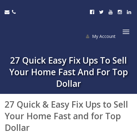
My Account
Togg
navi
27 Quick Easy Fix Ups To Sell
Your Home Fast And For Top
Dollar
27 Quick & Easy Fix Ups to Sell
Your Home Fast and for Top
Dollar