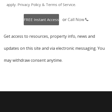
apply.
Privacy Policy
&
Terms of Service
.
or
Call Now
Get access to resources, property info, news and
updates on this site and via electronic messaging. You
may withdraw consent anytime.