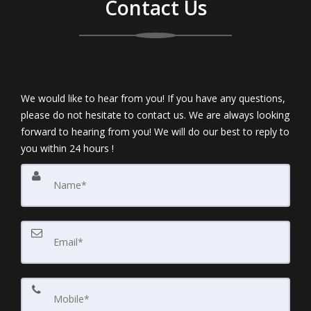
Contact Us
We would like to hear from you! If you have any questions,
please do not hesitate to contact us. We are always looking
forward to hearing from you! We will do our best to reply to
you within 24 hours !