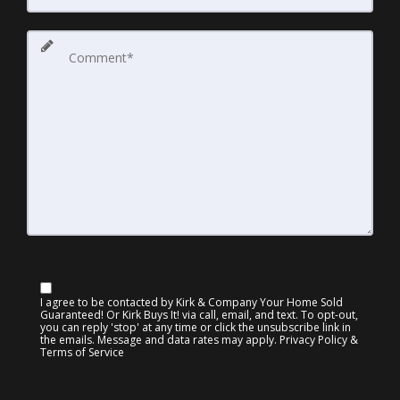
I agree to be contacted by Kirk & Company Your Home Sold
Guaranteed! Or Kirk Buys It! via call, email, and text. To opt-out,
you can reply 'stop' at any time or click the unsubscribe link in
the emails. Message and data rates may apply.
Privacy Policy &
Terms of Service