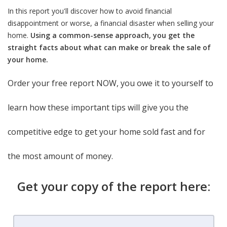
In this report you'll discover how to avoid financial
disappointment or worse, a financial disaster when selling your
home.
Using a common-sense approach, you get the
straight facts about what can make or break the sale of
your home.
Order your free report NOW, you owe it to yourself to
learn how these important tips will give you the
competitive edge to get your home sold fast and for
the most amount of money.
Get your copy of the report here: