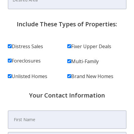
Include These Types of Properties:
Distress Sales
Fixer Upper Deals
Foreclosures
Multi-Family
Unlisted Homes
Brand New Homes
Your Contact Information