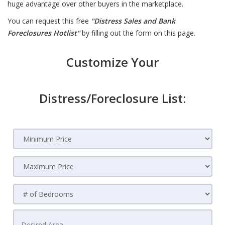
huge advantage over other buyers in the marketplace.
You can request this free
"Distress Sales and Bank
Foreclosures Hotlist"
by filling out the form on this page.
Customize Your
Distress/Foreclosure List: