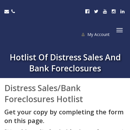
My Account
Togg
navi
Hotlist Of Distress Sales And
Bank Foreclosures
Distress Sales/Bank
Foreclosures Hotlist
Get your copy by completing the form
on this page.