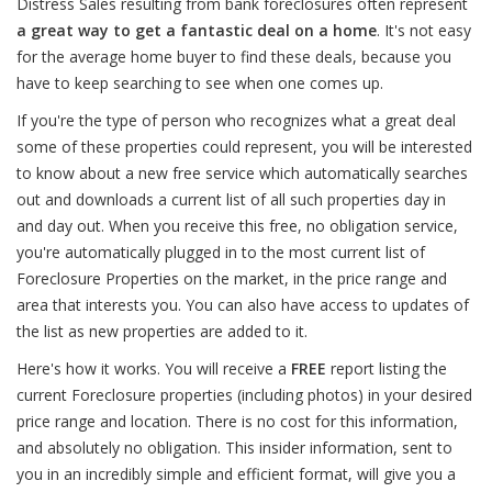
Distress Sales resulting from bank foreclosures often represent
a great way to get a fantastic deal on a home
. It's not easy
for the average home buyer to find these deals, because you
have to keep searching to see when one comes up.
If you're the type of person who recognizes what a great deal
some of these properties could represent, you will be interested
to know about a new free service which automatically searches
out and downloads a current list of all such properties day in
and day out. When you receive this free, no obligation service,
you're automatically plugged in to the most current list of
Foreclosure Properties on the market, in the price range and
area that interests you. You can also have access to updates of
the list as new properties are added to it.
Here's how it works. You will receive a
FREE
report listing the
current Foreclosure properties (including photos) in your desired
price range and location. There is no cost for this information,
and absolutely no obligation. This insider information, sent to
you in an incredibly simple and efficient format, will give you a