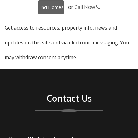
or
Call Now
Get access to resources, property info, news and
updates on this site and via electronic messaging. You
may withdraw consent anytime.
Contact Us