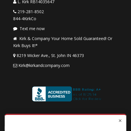
L. Kirk RB14035647
219-281-8502
844-4KirkCo
Text me now
Kirk & Company Your Home Sold Guaranteed! Or
Kirk Buys It!*
8219 Wicker Ave., St. John IN 46373
Kirk@kirkandcompany.com
By submitting this form, you consent to receive updates and
×
★
★
★
★
★
promotional offers from us via email, text messages, and phone