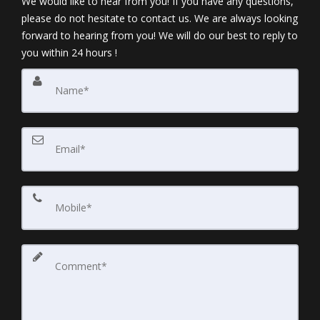
We would like to hear from you! If you have any questions,
please do not hesitate to contact us. We are always looking
forward to hearing from you! We will do our best to reply to
you within 24 hours !