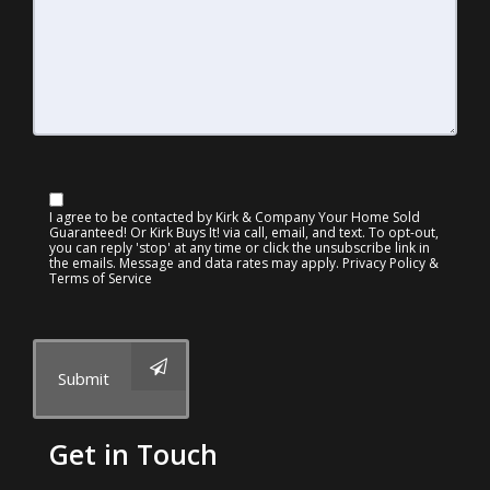
I agree to be contacted by Kirk & Company Your Home Sold
Guaranteed! Or Kirk Buys It! via call, email, and text. To opt-out,
you can reply 'stop' at any time or click the unsubscribe link in
the emails. Message and data rates may apply.
Privacy Policy &
Terms of Service
Submit
Get in Touch