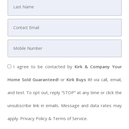
I agree to be contacted by
Kirk & Company Your
Home Sold Guaranteed!
or
Kirk Buys It!
via call, email,
and text. To opt out, reply “STOP” at any time or click the
unsubscribe link in emails. Message and data rates may
apply.
Privacy Policy
&
Terms of Service
.