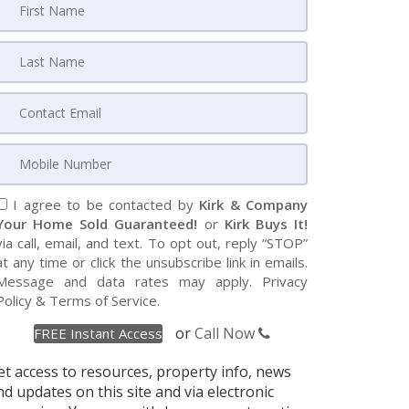
I agree to be contacted by
Kirk & Company
Your Home Sold Guaranteed!
or
Kirk Buys It!
via call, email, and text. To opt out, reply “STOP”
at any time or click the unsubscribe link in emails.
Message and data rates may apply.
Privacy
Policy
&
Terms of Service
.
or
Call Now
et access to resources, property info, news
nd updates on this site and via electronic