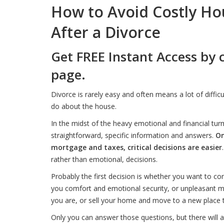
How to Avoid Costly Ho
After a Divorce
Get FREE Instant Access by 
page.
Divorce is rarely easy and often means a lot of diffic
do about the house.
In the midst of the heavy emotional and financial t
straightforward, specific information and answers.
On
mortgage and taxes, critical decisions are easier
rather than emotional, decisions.
Probably the first decision is whether you want to cont
you comfort and emotional security, or unpleasant 
you are, or sell your home and move to a new place t
Only you can answer those questions, but there will a