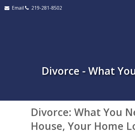
Email
219-281-8502
Divorce - What Y
Divorce: What You N
House, Your Home L