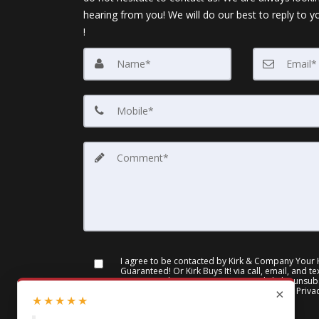
hearing from you! We will do our best to reply to y
!
I agree to be contacted by Kirk & Company Your
Guaranteed! Or Kirk Buys It! via call, email, and te
you can reply 'stop' at any time or click the unsubs
emails. Message and data rates may apply.
Priva
×
★
★
★
★
★
of Service