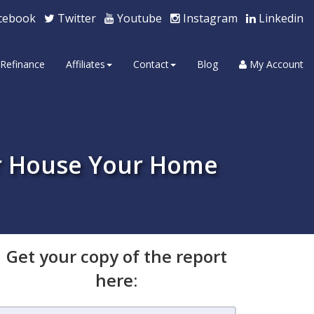
cebook
Twitter
Youtube
Instagram
Linkedin
Refinance
Affiliates
Contact
Blog
My Account
r House Your Home
Get your copy of the report
here: