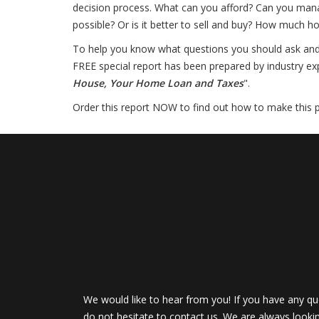
decision process. What can you afford? Can you mana
possible? Or is it better to sell and buy? How much 
To help you know what questions you should ask and ho
FREE special report has been prepared by industry exp
House, Your Home Loan and Taxes
".
Order this report NOW to find out how to make this par
We would like to hear from you! If you have any qu
do not hesitate to contact us. We are always looki