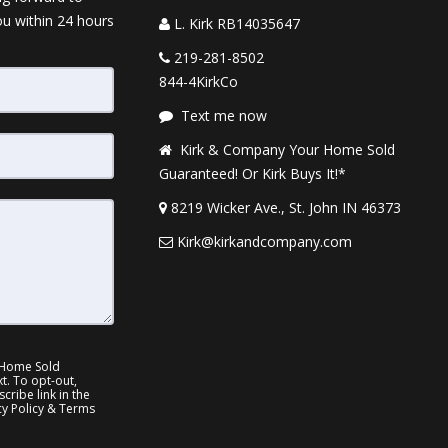
ou within 24 hours
L. Kirk RB14035647
219-281-8502
844-4KirkCo
Text me now
Kirk & Company Your Home Sold
Guaranteed! Or Kirk Buys It!*
8219 Wicker Ave., St. John IN 46373
Kirk@kirkandcompany.com
 Home Sold
xt. To opt-out,
cribe link in the
cy Policy & Terms