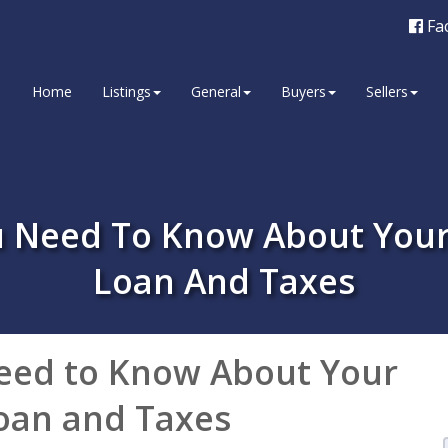
Fa
Home
Listings
General
Buyers
Sellers
ou Need To Know About You
Loan And Taxes
eed to Know About Your
oan and Taxes