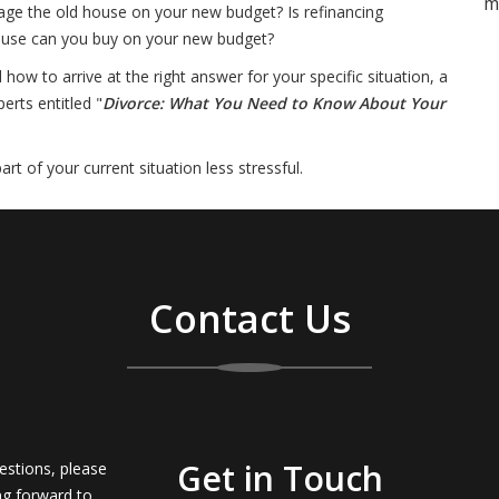
m
ge the old house on your new budget? Is refinancing
house can you buy on your new budget?
w to arrive at the right answer for your specific situation, a
erts entitled "
Divorce: What You Need to Know About Your
t of your current situation less stressful.
Contact Us
Get in Touch
estions, please
ng forward to