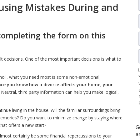
using Mistakes During and
completing the form on this
ult decisions. One of the most important decisions is what to
urmoil, what you need most is some non-emotional,
ce you know how a divorce affects your home, your
. Neutral, third party information can help you make logical,
inue living in the house. Will the familiar surroundings bring
memories? Do you want to minimize change by staying where
hat offers a new start?
G
a
lmost certainly be some financial repercussions to your