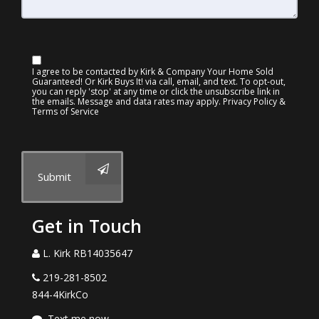
I agree to be contacted by Kirk & Company Your Home Sold
Guaranteed! Or Kirk Buys It! via call, email, and text. To opt-out,
you can reply 'stop' at any time or click the unsubscribe link in
the emails. Message and data rates may apply.
Privacy Policy &
Terms of Service
Submit
Get in Touch
L. Kirk RB14035647
219-281-8502
844-4KirkCo
Text me now