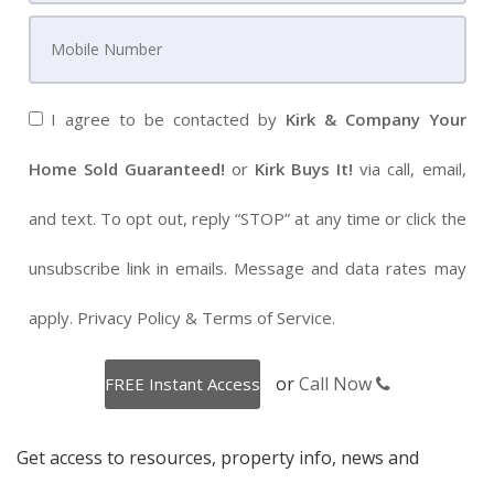
I agree to be contacted by
Kirk & Company Your
Home Sold Guaranteed!
or
Kirk Buys It!
via call, email,
and text. To opt out, reply “STOP” at any time or click the
unsubscribe link in emails. Message and data rates may
apply.
Privacy Policy
&
Terms of Service
.
or
Call Now
Get access to resources, property info, news and