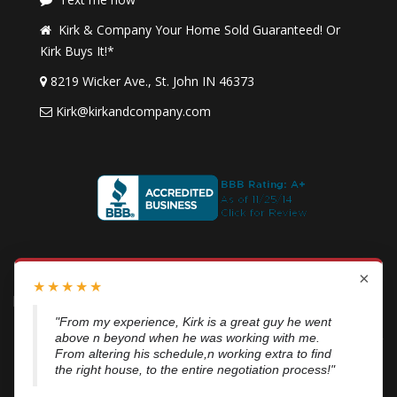
Kirk & Company Your Home Sold Guaranteed! Or
Kirk Buys It!*
8219 Wicker Ave., St. John IN 46373
Kirk@kirkandcompany.com
By submitting this form, you consent to receive updates and
×
★
★
★
★
★
promotional offers from us via email, text messages, and phone
calls. Consent is not a condition of service. To unsubscribe, click
"From my experience, Kirk is a great guy he went
above n beyond when he was working with me.
'Unsubscribe' in emails, reply 'STOP' in texts, or inform us during
From altering his schedule,n working extra to find
calls. For more details, please review our
Privacy Policy
the right house, to the entire negotiation process!"
A SuccessWebsite® Solution ™ & © owned by ConsulNet