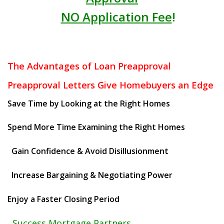
NO Application Fee
!
The Advantages of Loan Preapproval
Preapproval Letters Give Homebuyers an Edge
Save Time by Looking at the Right Homes
Spend More Time Examining the Right Homes
Gain Confidence & Avoid Disillusionment
Increase Bargaining & Negotiating Power
Enjoy a Faster Closing Period
Success Mortgage Partners