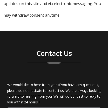
updates on this site and via electronic messaging. You
may withdraw consent anytime.
Contact Us
We would like to hear from you! If you have any questions,
please do not hesitate to contact us. We are always looking
forward to hearing from you! We will do our best to reply to
you within 24 hours !