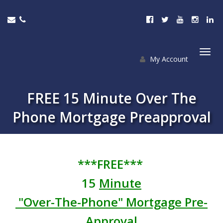
My Account
Togg
navi
FREE 15 Minute Over The
Phone Mortgage Preapproval
***FREE***
15
Minute
"Over-The-Phone" Mortgage Pre-
Approval