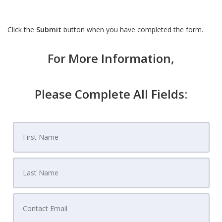
Click the
Submit
button when you have completed the form.
For More Information,
Please Complete All Fields: