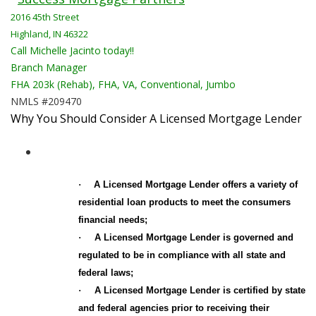
2016 45th Street
Highland, IN 46322
Call Michelle Jacinto today!!
Branch Manager
FHA 203k (Rehab), FHA, VA, Conventional, Jumbo
NMLS #209470
Why You Should Consider A Licensed Mortgage Lender
·
A Licensed Mortgage Lender
offers a variety of
residential loan products to meet the consumers
financial needs;
·
A Licensed Mortgage Lender is governed and
regulated to be in compliance with all state and
federal laws;
·
A Licensed Mortgage Lender is certified by state
and federal agencies prior to receiving their