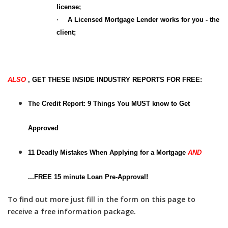
license;
·
A Licensed Mortgage Lender works for you - the
client;
ALSO
, GET THESE INSIDE INDUSTRY REPORTS FOR FREE:
The Credit Report: 9 Things You MUST know to Get
Approved
11 Deadly Mistakes When Applying for a Mortgage
AND
...
FREE 15 minute Loan Pre-Approval!
To find out more just fill in the form on this page to
receive a free information package.