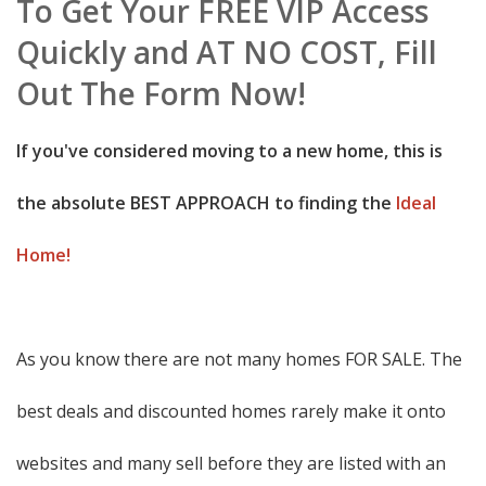
To Get Your FREE VIP Access
Quickly and AT NO COST, Fill
Out The Form Now!
If you've considered moving to a new home, this is
the absolute BEST APPROACH to finding the
Ideal
Home!
As you know there are not many homes FOR SALE. The
best deals and discounted homes rarely make it onto
websites and many sell before they are listed with an