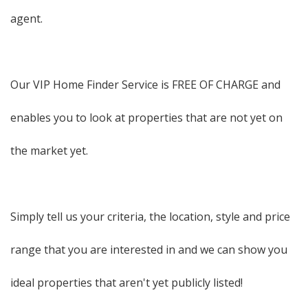
agent.
Our VIP Home Finder Service is FREE OF CHARGE and
enables you to look at properties that are not yet on
the market yet.
Simply tell us your criteria, the location, style and price
range that you are interested in and we can show you
ideal properties that aren't yet publicly listed!