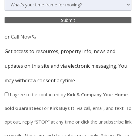
or
Call Now
Get access to resources, property info, news and
updates on this site and via electronic messaging. You
may withdraw consent anytime.
I agree to be contacted by
Kirk & Company Your Home
Sold Guaranteed!
or
Kirk Buys It!
via call, email, and text. To
opt out, reply “STOP” at any time or click the unsubscribe link
in emails. Message and data rates may apply.
Privacy Policy