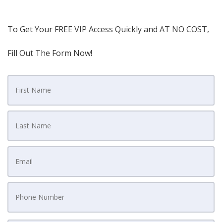
To Get Your FREE VIP Access Quickly and AT NO COST,
Fill Out The Form Now!