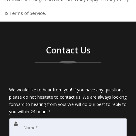
&
Terms of Service
.
Contact Us
We would like to hear from you! If you have any questions,
please do not hesitate to contact us. We are always looking
forward to hearing from you! We will do our best to reply to
you within 24 hours !