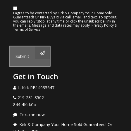
I agree to be contacted by Kirk & Company Your Home Sold
Guaranteed! Or Kirk Buys It! via call, email, and text. To opt-out,
you can reply 'stop' at any time or click the unsubscribe link in
the emails. Message and data rates may apply.
Privacy Policy &
Terms of Service
Submit
Get in Touch
L. Kirk RB14035647
219-281-8502
844-4KirkCo
Text me now
Kirk & Company Your Home Sold Guaranteed! Or