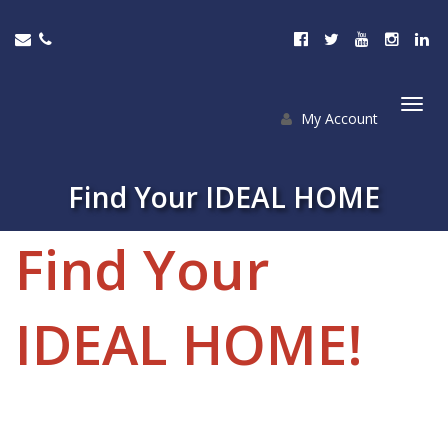
My Account
Togg
navi
Find Your IDEAL HOME
Find Your
IDEAL HOME!