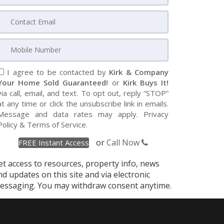
I agree to be contacted by
Kirk & Company
Your Home Sold Guaranteed!
or
Kirk Buys It!
via call, email, and text. To opt out, reply “STOP”
at any time or click the unsubscribe link in emails.
Message and data rates may apply.
Privacy
Policy
&
Terms of Service
.
or
Call Now
et access to resources, property info, news
nd updates on this site and via electronic
essaging. You may withdraw consent anytime.