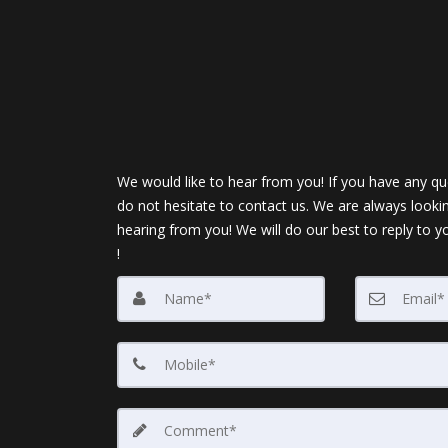
We would like to hear from you! If you have any qu
do not hesitate to contact us. We are always looki
hearing from you! We will do our best to reply to y
!