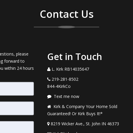
Contact Us
Get in Touch
estions, please
ng forward to
ou within 24 hours
L. Kirk RB14035647
219-281-8502
844-4KirkCo
Text me now
Kirk & Company Your Home Sold
Guaranteed! Or Kirk Buys It!*
8219 Wicker Ave., St. John IN 46373