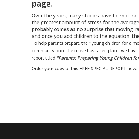
page.
Over the years, many studies have been done t
the greatest amount of stress for the average
probably comes as no surprise that moving ra
and once you add children to the equation, the 
To help parents prepare their young children for a m
community once the move has taken place, we have co
report titled
"Parents: Preparing Young Children fo
Order your copy of this FREE SPECIAL REPORT now.