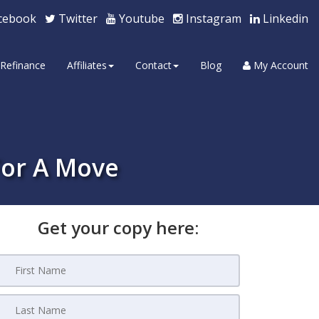
cebook
Twitter
Youtube
Instagram
Linkedin
Refinance
Affiliates
Contact
Blog
My Account
For A Move
Get your copy here: