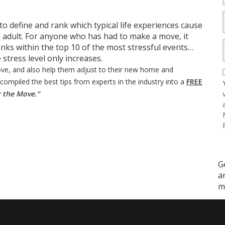
o define and rank which typical life experiences cause
 adult. For anyone who has had to make a move, it
nks within the top 10 of the most stressful events…
stress level only increases.
ove, and also help them adjust to their new home and
mpiled the best tips from experts in the industry into a
FREE
r the Move."
G
a
m