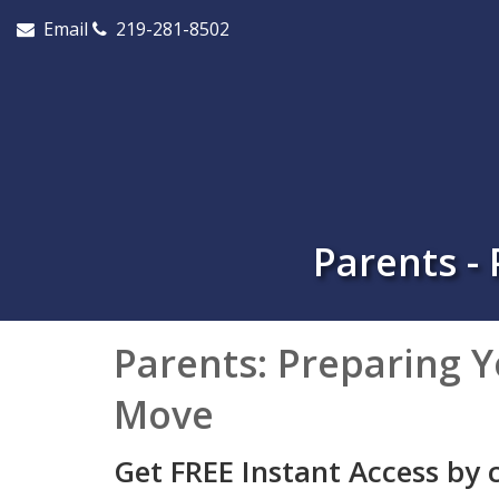
Email
219-281-8502
Parents -
Parents: Preparing Y
Move
Get FREE Instant Access by 