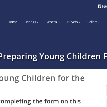
Fa
Home
Listings
General
Buyers
Sellers
 Preparing Young Children 
oung Children for the
completing the form on this