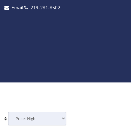
Email
219-281-8502