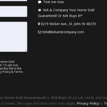
Text me now
Kirk & Company Your Home Sold
Guaranteed! Or Kirk Buys It!*
8219 Wicker Ave., St. John IN 46373
Kirk@kirkandcompany.com
 Home Sold
xt. To opt-out,
cribe link in the
cy Policy & Terms
ur Home Sold Guaranteed!
or
Kirk Buys It!
via call, email, and t
k in emails. Message and data rates may apply.
Privacy Policy
&
T