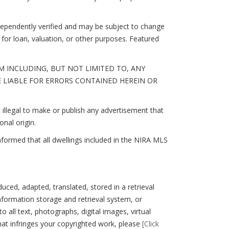
ndependently verified and may be subject to change
for loan, valuation, or other purposes. Featured
 INCLUDING, BUT NOT LIMITED TO, ANY
E LIABLE FOR ERRORS CONTAINED HEREIN OR
illegal to make or publish any advertisement that
onal origin.
nformed that all dwellings included in the NIRA MLS
, adapted, translated, stored in a retrieval
nformation storage and retrieval system, or
 all text, photographs, digital images, virtual
hat infringes your copyrighted work, please
[Click