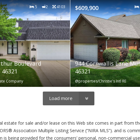
5
2
4103
$609,900
thur Boulevard
944 Cornwallis Lane Mu
 46321
46321
state Company
@properties/Christie's Intl RE
Load more
eal estate for sale and/or lease on this Web site comes in part from 
S® Association Multiple Listing Service (“NIRA MLS”). and is commun
n is being provided for the consumers’ personal, non-commercial us