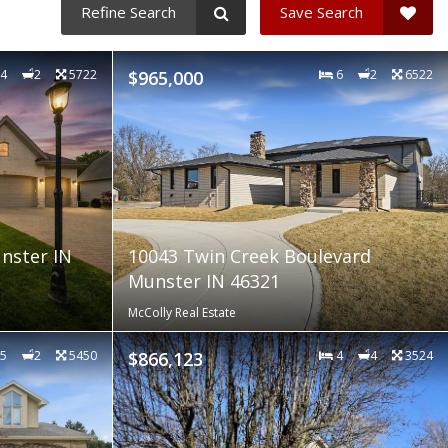
Refine Search
Save Search
4
2
5722
$965,000
6
2
6522
nster IN
10043 Twin Creek Boulevard
Munster IN 46321
McColly Real Estate
5
2
5450
$866,123
4
4
3524