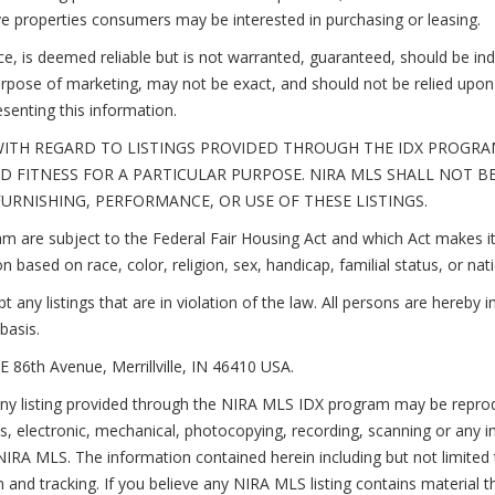
ive properties consumers may be interested in purchasing or leasing.
rce, is deemed reliable but is not warranted, guaranteed, should be i
rpose of marketing, may not be exact, and should not be relied upon 
esenting this information.
ITH REGARD TO LISTINGS PROVIDED THROUGH THE IDX PROGRAM
 FITNESS FOR A PARTICULAR PURPOSE. NIRA MLS SHALL NOT B
RNISHING, PERFORMANCE, OR USE OF THESE LISTINGS.
 are subject to the Federal Fair Housing Act and which Act makes it 
n based on race, color, religion, sex, handicap, familial status, or nati
ny listings that are in violation of the law. All persons are hereby i
basis.
E 86th Avenue, Merrillville, IN 46410 USA.
sting provided through the NIRA MLS IDX program may be reproduced
, electronic, mechanical, photocopying, recording, scanning or any i
IRA MLS. The information contained herein including but not limited to
and tracking. If you believe any NIRA MLS listing contains material t