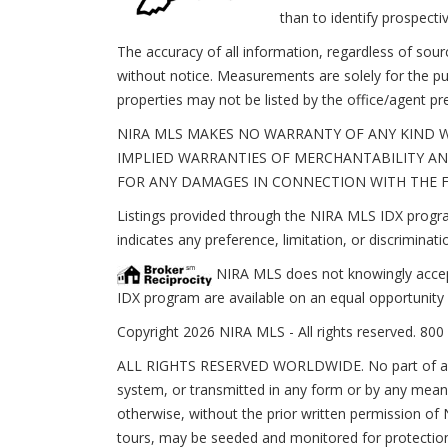
than to identify prospect
The accuracy of all information, regardless of sou
without notice. Measurements are solely for the pu
properties may not be listed by the office/agent pr
NIRA MLS MAKES NO WARRANTY OF ANY KIND W
IMPLIED WARRANTIES OF MERCHANTABILITY AND
FOR ANY DAMAGES IN CONNECTION WITH THE FU
Listings provided through the NIRA MLS IDX program
indicates any preference, limitation, or discriminatio
NIRA MLS does not knowingly accept a
IDX program are available on an equal opportunity 
Copyright 2026 NIRA MLS - All rights reserved. 800 
ALL RIGHTS RESERVED WORLDWIDE. No part of any li
system, or transmitted in any form or by any means
otherwise, without the prior written permission of N
tours, may be seeded and monitored for protection 