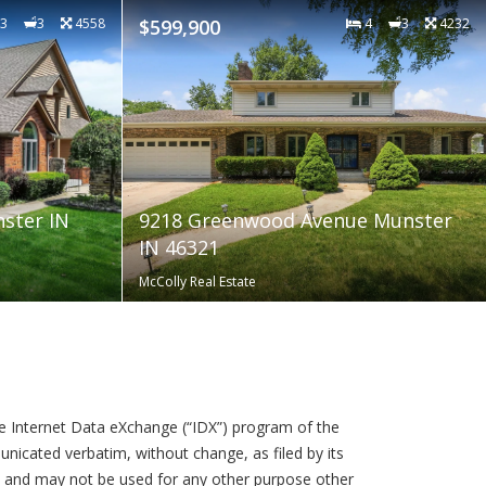
3
3
4558
$599,900
4
3
4232
nster IN
9218 Greenwood Avenue Munster
IN 46321
McColly Real Estate
the Internet Data eXchange (“IDX”) program of the
icated verbatim, without change, as filed by its
e and may not be used for any other purpose other