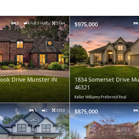
5
4 Full 3 Half
5744
$975,000
ook Drive Munster IN
1834 Somerset Drive Mu
46321
Keller Williams Preferred Real
5
2
3350
$875,000