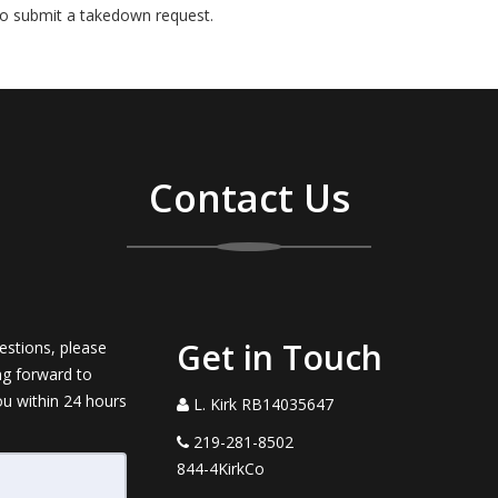
o submit a takedown request.
Contact Us
Get in Touch
estions, please
ng forward to
ou within 24 hours
L. Kirk RB14035647
219-281-8502
844-4KirkCo