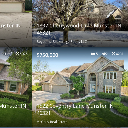
nster IN
1837 Cherrywood Lane Munster IN
46321
Beycome Brokerage Realty LLC
ll 2 Half
5075
$750,000
5
2
4231
Munster IN
1522 Coventry Lane Munster IN
46321
McColly Real Estate