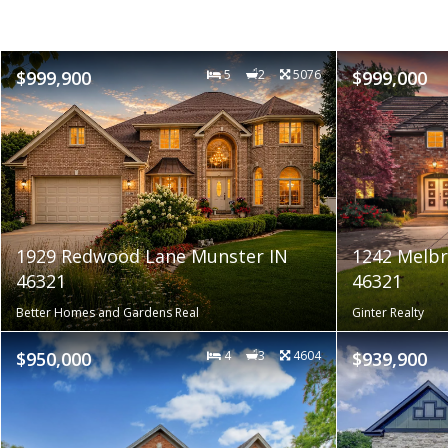
$999,900
5
2
5076
$999,000
1929 Redwood Lane Munster IN
1242 Melbr
46321
46321
Better Homes and Gardens Real
Ginter Realty
$950,000
4
3
4604
$939,900