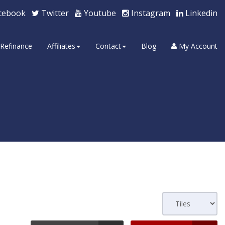
cebook
Twitter
Youtube
Instagram
Linkedin
Refinance
Affiliates
Contact
Blog
My Account
s