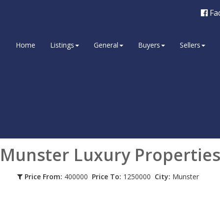
Fa
Home
Listings
General
Buyers
Sellers
Munster
Luxury Propertie
Price From:
400000
Price To:
1250000
City:
Munster