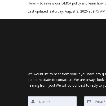
Here]
– to review our DMCA policy and learn how t
Last updated:
Saturday, August 8, 2026 at 9:45 AM
We would like to hear from you! If you have any qu
do not hesitate to contact us. We are always looki
hearing from you! We will do our best to reply to y
!