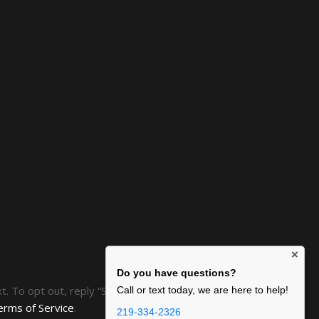
×
Do you have questions?
ext. To opt out, reply “STOP” at any time or click the
Call or text today, we are here to help!
erms of Service
.
219-334-2326