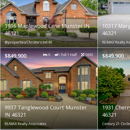
1916 Maplewood Lane Munster IN
10317 Marg
46321
46321
@properties/Christie's Intl RE
RE/MAX Realty As
$849,900
6
1 Full 1 Half
5892
$849,900
9937 Tanglewood Court Munster
1931 Cherr
IN 46321
46321
RE/MAX Realty Associates
Century 21 Circle