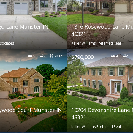
o Lane Munster IN
1816 Rosewood Lane Mu
46321
sociates
Keller Williams Preferred Real
5
2
5032
$790,000
4
2 Fu
ywood Court Munster IN
10204 Devonshire Lane 
46321
Keller Williams Preferred Real