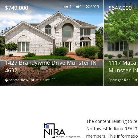
$749,000
4
2
6029
$647,000
1427 Brandywine Drive Munster IN
1117 Macar
46321
Munster IN
@properties/Christie's Intl RE
Springer Real E
The content relating to r
Northwest Indiana REALTOR
members. This informatio