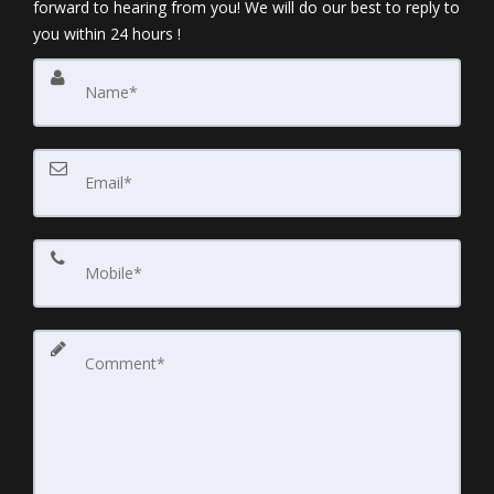
forward to hearing from you! We will do our best to reply to
you within 24 hours !