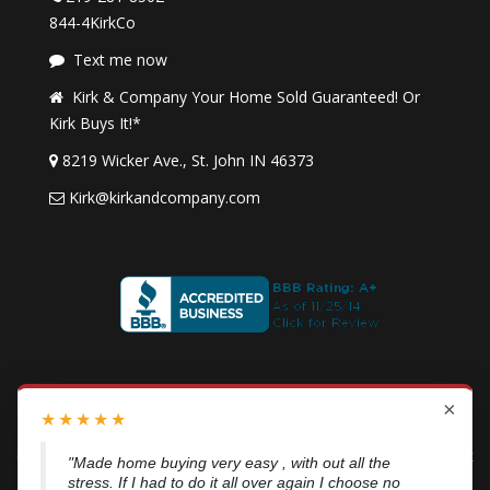
844-4KirkCo
Text me now
Kirk & Company Your Home Sold Guaranteed! Or
Kirk Buys It!*
8219 Wicker Ave., St. John IN 46373
Kirk@kirkandcompany.com
I agree to be contacted by
Kirk & Company Your Home
×
★
★
★
★
★
Sold Guaranteed!
or
Kirk Buys It!
via call, email, and text. To
opt out, reply “STOP” at any time or click the unsubscribe link
"From my experience, Kirk is a great guy he went
in emails. Message and data rates may apply.
Privacy Policy
above n beyond when he was working with me.