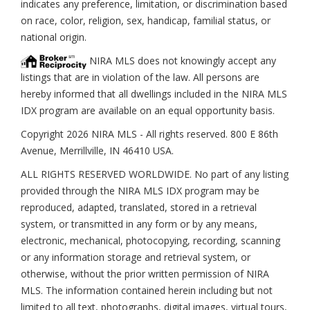
indicates any preference, limitation, or discrimination based
on race, color, religion, sex, handicap, familial status, or
national origin.
NIRA MLS does not knowingly accept any
listings that are in violation of the law. All persons are
hereby informed that all dwellings included in the NIRA MLS
IDX program are available on an equal opportunity basis.
Copyright 2026 NIRA MLS - All rights reserved. 800 E 86th
Avenue, Merrillville, IN 46410 USA.
ALL RIGHTS RESERVED WORLDWIDE. No part of any listing
provided through the NIRA MLS IDX program may be
reproduced, adapted, translated, stored in a retrieval
system, or transmitted in any form or by any means,
electronic, mechanical, photocopying, recording, scanning
or any information storage and retrieval system, or
otherwise, without the prior written permission of NIRA
MLS. The information contained herein including but not
limited to all text, photographs, digital images, virtual tours,