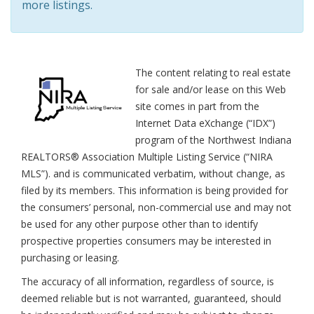
more listings.
The content relating to real estate
for sale and/or lease on this Web
site comes in part from the
Internet Data eXchange (“IDX”)
program of the Northwest Indiana
REALTORS® Association Multiple Listing Service (“NIRA
MLS”). and is communicated verbatim, without change, as
filed by its members. This information is being provided for
the consumers’ personal, non-commercial use and may not
be used for any other purpose other than to identify
prospective properties consumers may be interested in
purchasing or leasing.
The accuracy of all information, regardless of source, is
deemed reliable but is not warranted, guaranteed, should