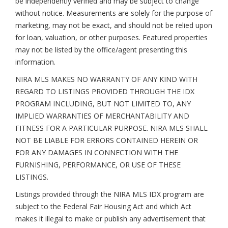
be independently verified and may be subject to change
without notice. Measurements are solely for the purpose of
marketing, may not be exact, and should not be relied upon
for loan, valuation, or other purposes. Featured properties
may not be listed by the office/agent presenting this
information.
NIRA MLS MAKES NO WARRANTY OF ANY KIND WITH
REGARD TO LISTINGS PROVIDED THROUGH THE IDX
PROGRAM INCLUDING, BUT NOT LIMITED TO, ANY
IMPLIED WARRANTIES OF MERCHANTABILITY AND
FITNESS FOR A PARTICULAR PURPOSE. NIRA MLS SHALL
NOT BE LIABLE FOR ERRORS CONTAINED HEREIN OR
FOR ANY DAMAGES IN CONNECTION WITH THE
FURNISHING, PERFORMANCE, OR USE OF THESE
LISTINGS.
Listings provided through the NIRA MLS IDX program are
subject to the Federal Fair Housing Act and which Act
makes it illegal to make or publish any advertisement that