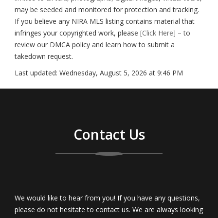
may be seeded and monitored for protection and tracking.
If you believe any NIRA MLS listing contains material that
infringes your copyrighted work, please
[Click Here]
– to
review our DMCA policy and learn how to submit a
takedown request.
Last updated:
Wednesday, August 5, 2026 at 9:46 PM
Contact Us
We would like to hear from you! If you have any questions,
please do not hesitate to contact us. We are always looking