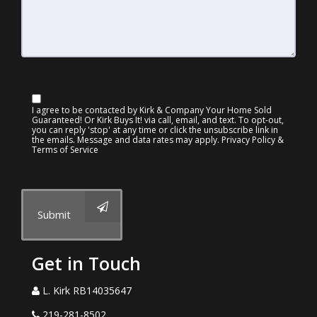
I agree to be contacted by Kirk & Company Your Home Sold
Guaranteed! Or Kirk Buys It! via call, email, and text. To opt-out,
you can reply 'stop' at any time or click the unsubscribe link in
the emails. Message and data rates may apply.
Privacy Policy &
Terms of Service
Submit
Get in Touch
L. Kirk RB14035647
219-281-8502