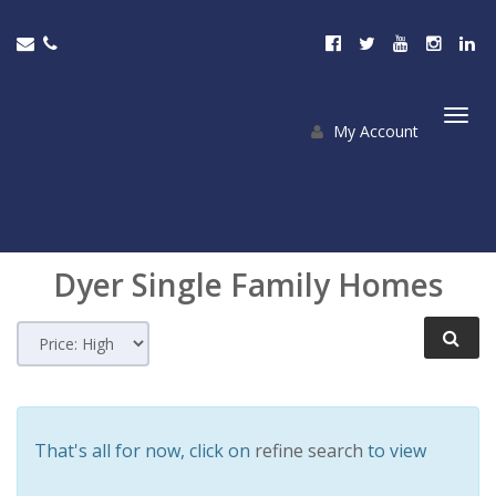
My Account
Togg
navi
Dyer
Single Family Homes
That's all for now, click on
refine search
to view