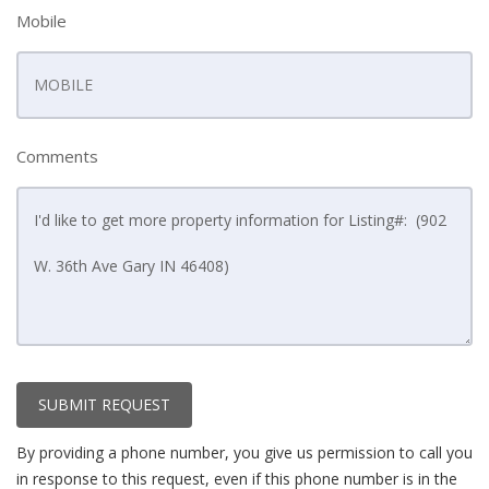
Mobile
Comments
SUBMIT REQUEST
By providing a phone number, you give us permission to call you
in response to this request, even if this phone number is in the