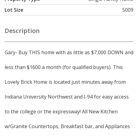
Lot Size
5009
Description
Gary- Buy THIS home with as little as $7,000 DOWN and
less than $1600 a month (for qualified buyers). This
Lovely Brick Home is located just minutes away from
Indiana University Northwest and I-94 for easy access
to the college or the expressway! All New Kitchen
w/Granite Countertops, Breakfast bar, and Appliances