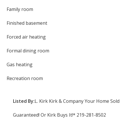
Family room
Finished basement
Forced air heating
Formal dining room
Gas heating
Recreation room
Listed By:
L. Kirk Kirk & Company Your Home Sold
Guaranteed! Or Kirk Buys It!* 219-281-8502