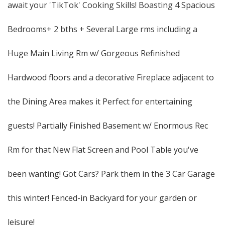
await your 'TikTok' Cooking Skills! Boasting 4 Spacious
Bedrooms+ 2 bths + Several Large rms including a
Huge Main Living Rm w/ Gorgeous Refinished
Hardwood floors and a decorative Fireplace adjacent to
the Dining Area makes it Perfect for entertaining
guests! Partially Finished Basement w/ Enormous Rec
Rm for that New Flat Screen and Pool Table you've
been wanting! Got Cars? Park them in the 3 Car Garage
this winter! Fenced-in Backyard for your garden or
leisure!