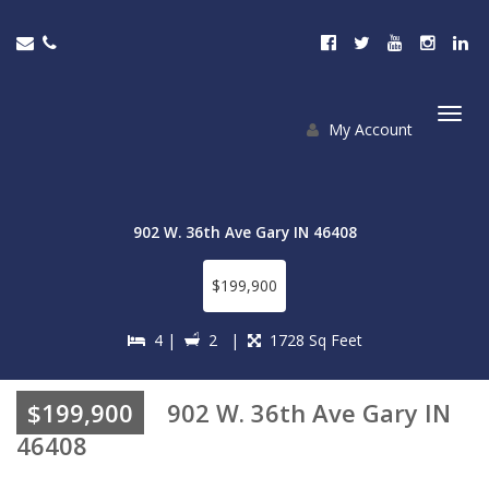
My Account
Togg
navi
902 W. 36th Ave Gary IN 46408
$199,900
4 |
2 |
1728 Sq Feet
$199,900
902 W. 36th Ave Gary IN
46408