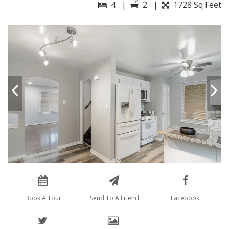
4 |
2 |
1728 Sq Feet
Book A Tour
Send To A Friend
Facebook