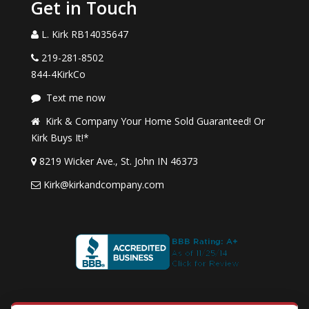
Get in Touch
L. Kirk RB14035647
219-281-8502
844-4KirkCo
Text me now
Kirk & Company Your Home Sold Guaranteed! Or
Kirk Buys It!*
8219 Wicker Ave., St. John IN 46373
Kirk@kirkandcompany.com