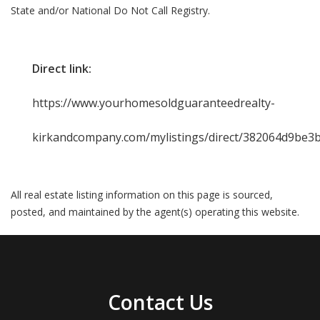
State and/or National Do Not Call Registry.
Direct link:
https://www.yourhomesoldguaranteedrealty-
kirkandcompany.com/mylistings/direct/382064d9be3
All real estate listing information on this page is sourced,
posted, and maintained by the agent(s) operating this website.
Contact Us