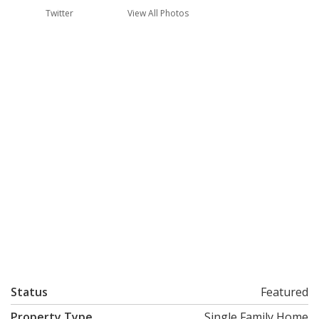
Twitter
View All Photos
Status
Featured
Property Type
Single Family Home