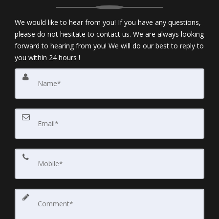
We would like to hear from you! If you have any questions,
please do not hesitate to contact us. We are always looking
forward to hearing from you! We will do our best to reply to
you within 24 hours !