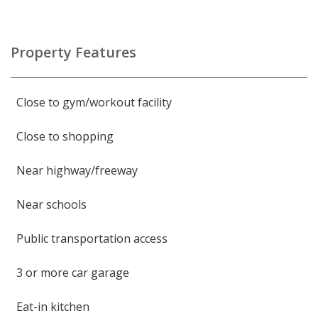
Property Features
Close to gym/workout facility
Close to shopping
Near highway/freeway
Near schools
Public transportation access
3 or more car garage
Eat-in kitchen