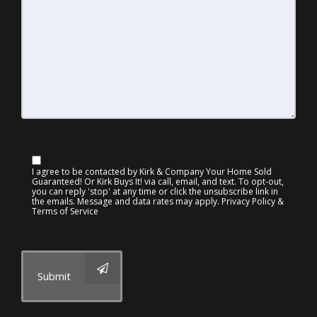
I agree to be contacted by Kirk & Company Your Home Sold
Guaranteed! Or Kirk Buys It! via call, email, and text. To opt-out,
you can reply 'stop' at any time or click the unsubscribe link in
the emails. Message and data rates may apply.
Privacy Policy &
Terms of Service
Submit