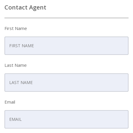
Contact Agent
First Name
Last Name
Email